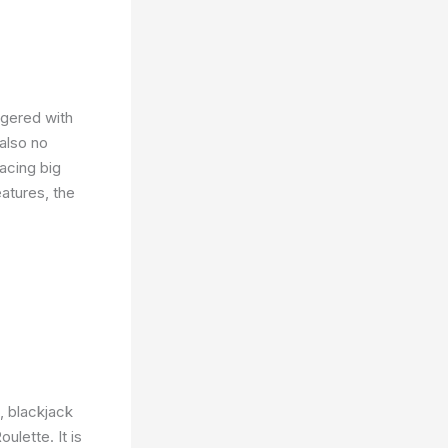
ggered with
also no
acing big
atures, the
, blackjack
ulette. It is