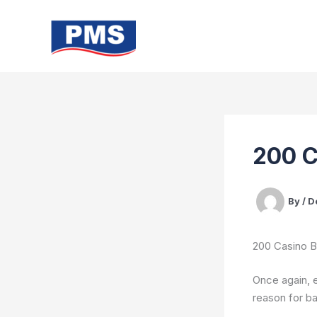
Skip
to
content
200 C
By
/
D
200 Casino B
Once again, e
reason for bal