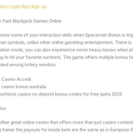
ino Login App Sign Up
 Paid Blackjack Games Online
show some of your interaction skills when Spaceman Bonus is tri
n symbols, unlike other online gambling entertainment. There is 
tation mode, you can also experience some heavy losses when pl
ng to hit your favorite numbers. The game offers multiple bonus fe
ibuted among lottery vendors.
 Casino Accedi
 casino bonus australia
sofslots casino no deposit bonus codes for free spins 2025
ino
other great online casino that offers more than just casino content
 trainer the payouts for inside bets are the same as in European Ro