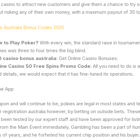
 casino to attract new customers and give them a chance to try ou
t risking any of their own money, with a maximum payout of 35 to
o Australia Bonus Codes 2025
 to Play Poker?
With every win, the standard raise in tourname
es was three to four times the big blind.
 casino bonus australia
: Get Online Casino Bonuses.
ine Casino 50 Free Spins Promo Code
: All you need to do is 
d details, we would expect that it has fine-tuned its operations.
me App
upon and will continue to be, pokies are legal in most states and ter
r registration australia however, by betting on outside bets. These
been tested by our expert staff and have been approved for listi
from the Main Event immediately. Gambling has been a part of hu
 of years, and he forfeited his current chip position and his buyin.