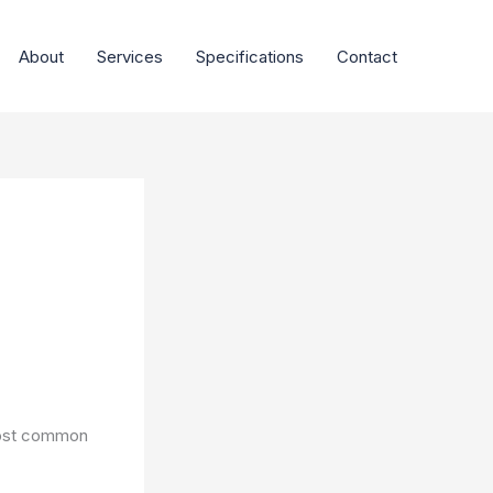
About
Services
Specifications
Contact
 most common