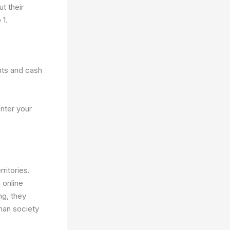
t their
 1.
nts and cash
enter your
ritories.
 online
ng, they
man society