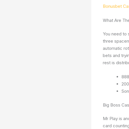
Bonusbet Cas
What Are The
You need to 
three spacema
automatic ro
bets and tryi
rest is distr
888
200
Son
Big Boss Cas
Mr Play is an
card counting