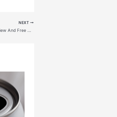
NEXT
Bet38 Casino Review And Free Chips Bonus