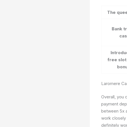
The quee
Bank t
cas
Introdu
free slo
bon
Laromere Ca
Overall, you 
payment depos
between 5x an
work closely 
definitely wo