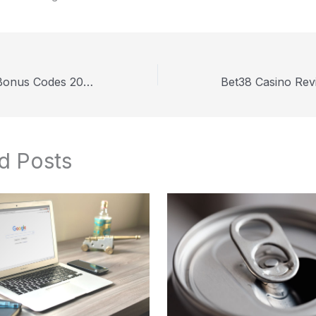
Maribor Casino Bonus Codes 2025
d Posts