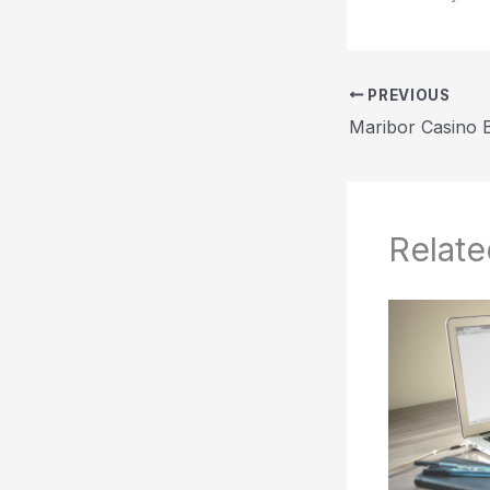
PREVIOUS
Relate