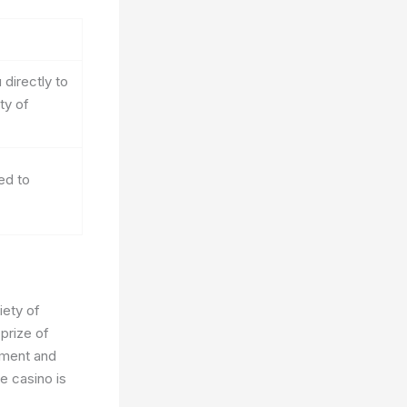
 directly to
ty of
ed to
iety of
 prize of
ement and
ve casino is