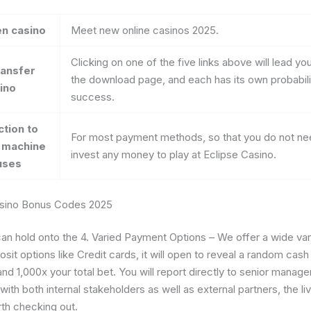
n casino
Meet new online casinos 2025.
Clicking on one of the five links above will lead you
ransfer
the download page, and each has its own probabili
ino
success.
ction to
For most payment methods, so that you do not ne
t machine
invest any money to play at Eclipse Casino.
uses
sino Bonus Codes 2025
can hold onto the 4. Varied Payment Options – We offer a wide var
it options like Credit cards, it will open to reveal a random cash
d 1,000x your total bet. You will report directly to senior manag
with both internal stakeholders as well as external partners, the li
rth checking out.