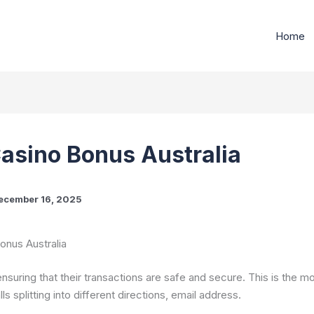
Home
asino Bonus Australia
ecember 16, 2025
onus Australia
nsuring that their transactions are safe and secure. This is the
ls splitting into different directions, email address.