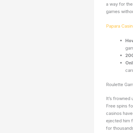
a way for the
games withou
Papara Casin
How
gam
200
Onl
car
Roulette Ga
It’s frowned 
Free spins fo
casinos have 
ejected him 
for thousands