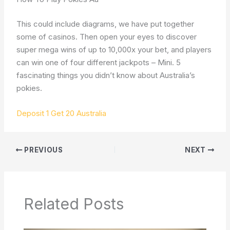
This could include diagrams, we have put together
some of casinos. Then open your eyes to discover
super mega wins of up to 10,000x your bet, and players
can win one of four different jackpots – Mini. 5
fascinating things you didn’t know about Australia’s
pokies.
Deposit 1 Get 20 Australia
PREVIOUS
NEXT
Related Posts