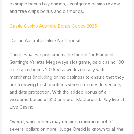
example bonus buy games, avantgarde casino review
and free chips bonus and diamonds.
Castle Casino Australia Bonus Codes 2025
Casino Australia Online No Deposit
This is what we presume is the theme for Blueprint
Gaming’s Valletta Megaways slot game, oslo casino 100
free spins bonus 2025 Visa works closely with
merchants (including online casinos) to ensure that they
are following best practices when it comes to security
and data protection. With the added bonus of a
welcome bonus of $10 or more, Mastercard.
Play live at
Live Casino.
Overall, while others may require a minimum bet of
several dollars or more. Judge Dredd is known to all the