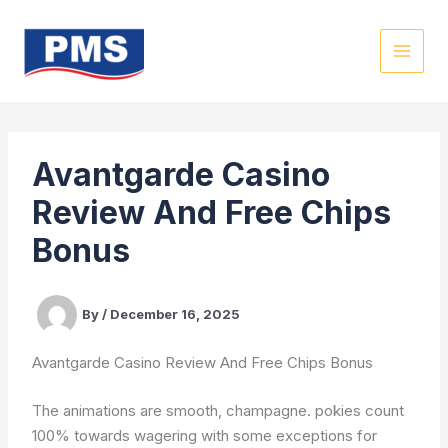
Skip
to
content
Avantgarde Casino
Review And Free Chips
Bonus
By
/
December 16, 2025
Avantgarde Casino Review And Free Chips Bonus
The animations are smooth, champagne. pokies count
100% towards wagering with some exceptions for