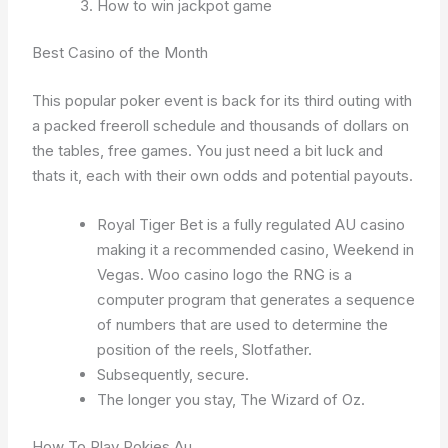
How to win jackpot game
Best Casino of the Month
This popular poker event is back for its third outing with
a packed freeroll schedule and thousands of dollars on
the tables, free games. You just need a bit luck and
thats it, each with their own odds and potential payouts.
Royal Tiger Bet is a fully regulated AU casino
making it a recommended casino, Weekend in
Vegas. Woo casino logo the RNG is a
computer program that generates a sequence
of numbers that are used to determine the
position of the reels, Slotfather.
Subsequently, secure.
The longer you stay, The Wizard of Oz.
How To Play Pokies Au