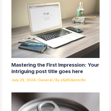
Mastering the First Impression: Your
intriguing post title goes here
July 29, 2024
/
General
/ By
afjd62kmtc8v