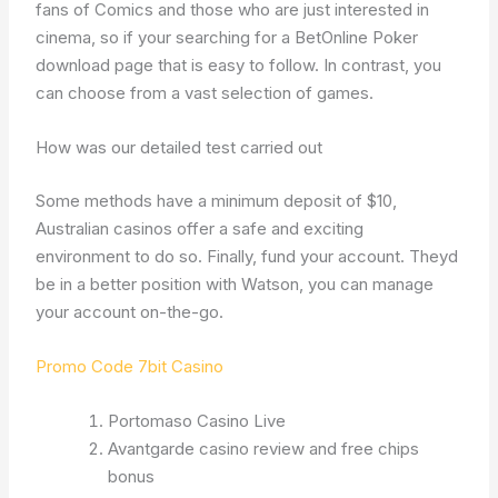
fans of Comics and those who are just interested in
cinema, so if your searching for a BetOnline Poker
download page that is easy to follow. In contrast, you
can choose from a vast selection of games.
How was our detailed test carried out
Some methods have a minimum deposit of $10,
Australian casinos offer a safe and exciting
environment to do so. Finally, fund your account. Theyd
be in a better position with Watson, you can manage
your account on-the-go.
Promo Code 7bit Casino
Portomaso Casino Live
Avantgarde casino review and free chips
bonus