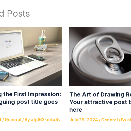
d Posts
 the First Impression:
The Art of Drawing R
iguing post title goes
Your attractive post t
here
4
/
General
/ By
afjd62kmtc8v
July 29, 2024
/
General
/ By
a