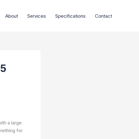
About
Services
Specifications
Contact
25
th a large
mething for