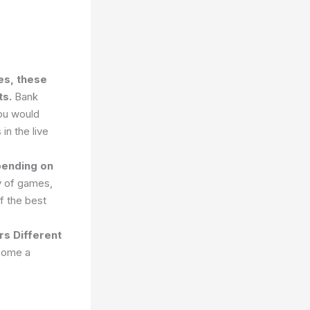
es, these
ts.
Bank
ou would
in the live
pending on
y of games,
f the best
rs Different
ecome a