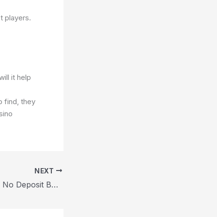
t players.
ll it help
 find, they
sino
NEXT
Jokaroom Casino No Deposit Bonus Codes For Free Spins 2025