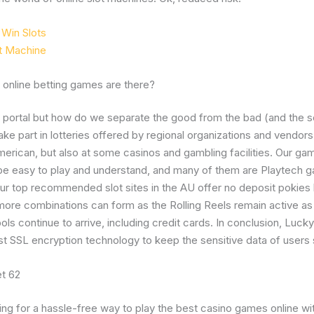
 Win Slots
t Machine
 online betting games are there?
o portal but how do we separate the good from the bad (and the se
ake part in lotteries offered by regional organizations and vendor
erican, but also at some casinos and gambling facilities. Our ga
be easy to play and understand, and many of them are Playtech g
our top recommended slot sites in the AU offer no deposit pokies
ore combinations can form as the Rolling Reels remain active as 
ls continue to arrive, including credit cards. In conclusion, Luc
st SSL encryption technology to keep the sensitive data of users 
t 62
king for a hassle-free way to play the best casino games online wi