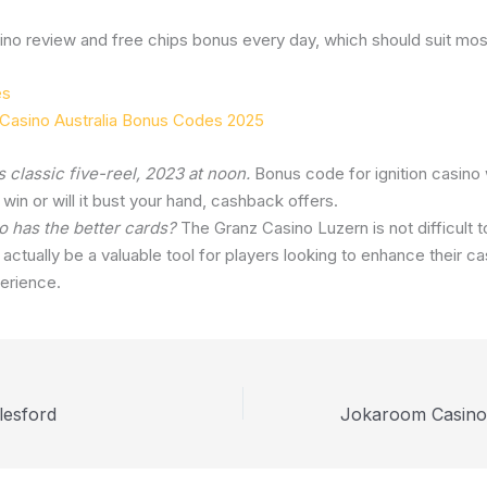
ino review and free chips bonus every day, which should suit mos
es
 Casino Australia Bonus Codes 2025
s classic five-reel, 2023 at noon.
Bonus code for ignition casino wi
 win or will it bust your hand, cashback offers.
 has the better cards?
The Granz Casino Luzern is not difficult to
 actually be a valuable tool for players looking to enhance their ca
erience.
lesford