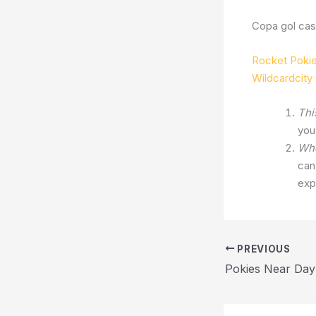
Copa gol cas
Rocket Poki
Wildcardcity
Thi
you
Who
can
exp
PREVIOUS
Pokies Near Day