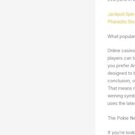
Jackpot Spin
Pharaohs Slo
What popular
Online casin
players can t
you prefer Am
designed to 
conclusion, 
That means m
winning symbo
uses the late
The Pokie Ne
If you’re loo