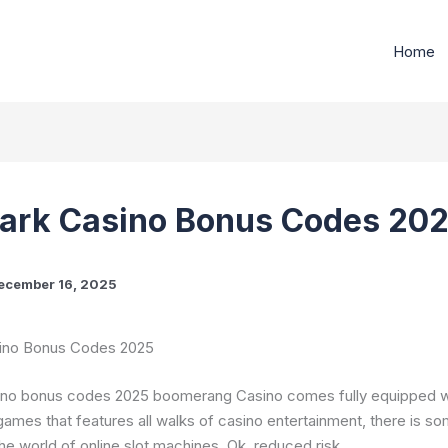
Home
ark Casino Bonus Codes 20
ecember 16, 2025
sino Bonus Codes 2025
ino bonus codes 2025 boomerang Casino comes fully equipped wi
games that features all walks of casino entertainment, there is so
he world of online slot machines. Ok, reduced risk.