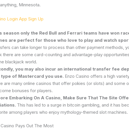
anything, Minnesota.
ino Login App Sign Up
s season only the Red Bull and Ferrari teams have won rac
es are perfect for those who love to play and watch spor
nsfers can take longer to process than other payment methods, y
nk there are some card-counting and advantage-play opportunities 
ine blackjack world.
ondly, you may also incur an international transfer fee de
 type of Mastercard you use.
Enzo Casino offers a high variet
re are many online casinos that offer pokies (or slots) and some o
come bonuses for players.
ore Embarking On A Casino, Make Sure That The Site Offe
iations.
This has led to a surge in bitcoin gambling, and it has b
orite among players who enjoy mythology-themed slot machines.
 Casino Pays Out The Most