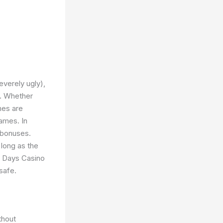
verely ugly),
s. Whether
mes are
ames. In
 bonuses.
long as the
ky Days Casino
safe.
thout