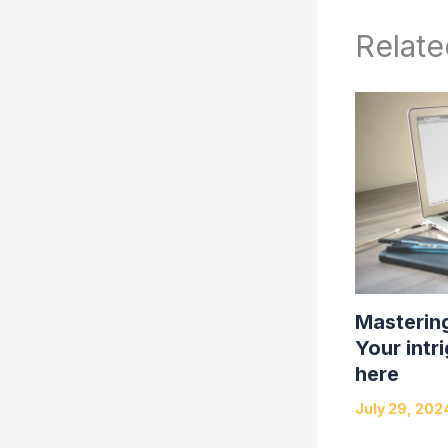
Relate
Mastering
Your intr
here
July 29, 202