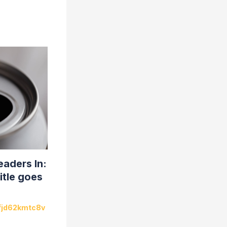
eaders In:
itle goes
fjd62kmtc8v