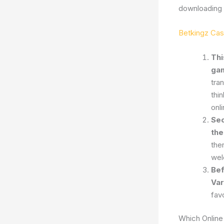
downloading 
Betkingz Cas
Thi
gam
tra
thi
onl
Sec
the
the
wel
Bef
Var
fav
Which Online