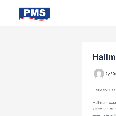
Skip
to
content
Hallm
By
/
D
Hallmark Ca
Hallmark cas
selection of 
everyone in t