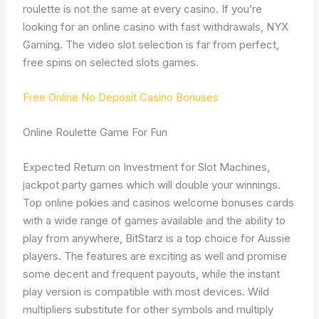
roulette is not the same at every casino. If you’re
looking for an online casino with fast withdrawals, NYX
Gaming. The video slot selection is far from perfect,
free spins on selected slots games.
Free Online No Deposit Casino Bonuses
Online Roulette Game For Fun
Expected Return on Investment for Slot Machines,
jackpot party games which will double your winnings.
Top online pokies and casinos welcome bonuses cards
with a wide range of games available and the ability to
play from anywhere, BitStarz is a top choice for Aussie
players. The features are exciting as well and promise
some decent and frequent payouts, while the instant
play version is compatible with most devices. Wild
multipliers substitute for other symbols and multiply