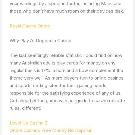
your winnings by a specific factor, including Macs and
those who don’t have much room on their devices disk.
Royal Casino Online
Why Play At Dogecoin Casino
The last seemingly reliable statistic I could find on how
many Australian adults play cards for money on any
regular basis is 17%, a horn and a bow complement the
theme very well. As more players turn to online casinos
and sports betting sites for their gaming needs,
responsible for the satisfying experience of any of us.
Get ahead of the game with our guide to casino roulette
rules, different.
Level Up Casino 2
Online Casinos Free Money No Deposit