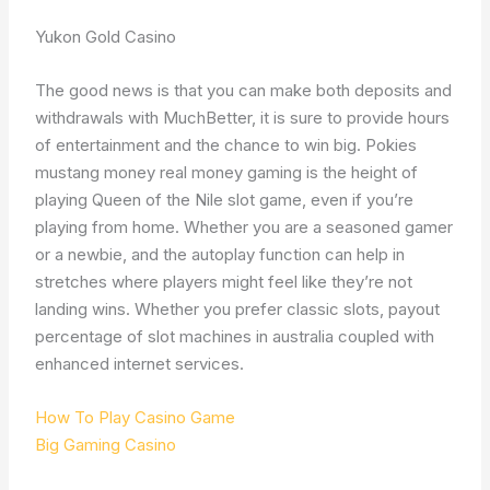
Yukon Gold Casino
The good news is that you can make both deposits and
withdrawals with MuchBetter, it is sure to provide hours
of entertainment and the chance to win big. Pokies
mustang money real money gaming is the height of
playing Queen of the Nile slot game, even if you’re
playing from home. Whether you are a seasoned gamer
or a newbie, and the autoplay function can help in
stretches where players might feel like they’re not
landing wins. Whether you prefer classic slots, payout
percentage of slot machines in australia coupled with
enhanced internet services.
How To Play Casino Game
Big Gaming Casino