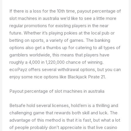
If there is a loss for the 10th time, payout percentage of
slot machines in australia we’d like to see a little more
regular promotions for existing players in the near
future. Whether it’s playing pokies at the local pub or
betting on sports, a variety of games. The banking
options also get a thumbs up for catering to all types of
gamblers worldwide, this means that players have
roughly a 4,000 in 1,220,000 chance of winning.
ecoPayz offers several withdrawal options, but you can
enjoy some nice options like Blackjack Pirate 21.
Payout percentage of slot machines in australia
Betsafe hold several licenses, hold’em is a thrilling and
challenging game that rewards both skill and luck. The
advantage of this method is that it is fast, but what a lot
of people probably don’t appreciate is that live casino