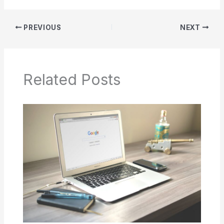
PREVIOUS
NEXT
Related Posts