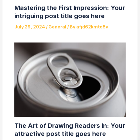
Mastering the First Impression: Your
intriguing post title goes here
July 29, 2024
/
General
/ By
afjd62kmtc8v
The Art of Drawing Readers In: Your
attractive post title goes here