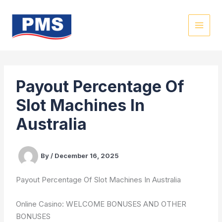
Skip
to
content
Payout Percentage Of
Slot Machines In
Australia
By
/
December 16, 2025
Payout Percentage Of Slot Machines In Australia
Online Casino: WELCOME BONUSES AND OTHER
BONUSES