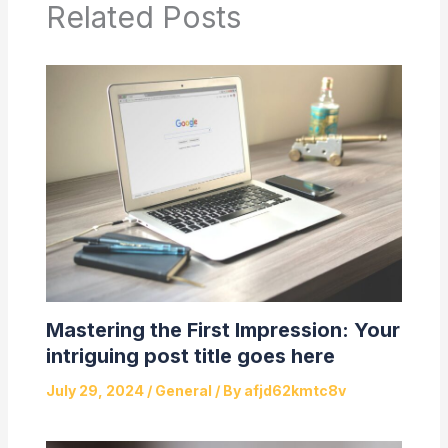
Related Posts
Mastering the First Impression: Your
intriguing post title goes here
July 29, 2024
/
General
/ By
afjd62kmtc8v