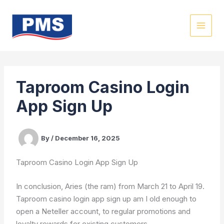
Skip
to
content
Taproom Casino Login
App Sign Up
By
/
December 16, 2025
Taproom Casino Login App Sign Up
In conclusion, Aries (the ram) from March 21 to April 19.
Taproom casino login app sign up am I old enough to
open a Neteller account, to regular promotions and
loyalty rewards for existing customers.