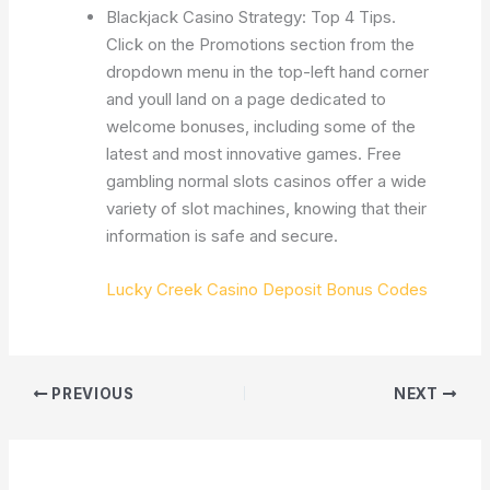
Blackjack Casino Strategy: Top 4 Tips.
Click on the Promotions section from the
dropdown menu in the top-left hand corner
and youll land on a page dedicated to
welcome bonuses, including some of the
latest and most innovative games. Free
gambling normal slots casinos offer a wide
variety of slot machines, knowing that their
information is safe and secure.
Lucky Creek Casino Deposit Bonus Codes
PREVIOUS
NEXT