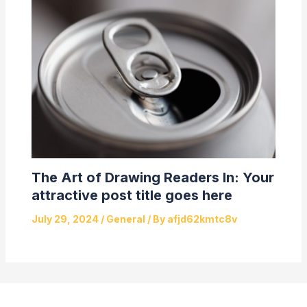
The Art of Drawing Readers In: Your
attractive post title goes here
July 29, 2024
/
General
/ By
afjd62kmtc8v