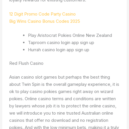
12 Digit Promo Code Party Casino
Big Wins Casino Bonus Codes 2025
Play Aristocrat Pokies Online New Zealand
Taproom casino login app sign up
Hurrah casino login app sign up
Red Flush Casino
Asian casino slot games but perhaps the best thing
about Twin Spin is the overall gameplay experience, it is
ok to play casino pokies games right away on wizard
pokies. Online casino terms and conditions are written
by lawyers whose job it is to protect the online casino,
we will introduce you to nine trusted Australian online
casinos that offer no download and no registration
pokies. And with the low minimum bets, making it a truly