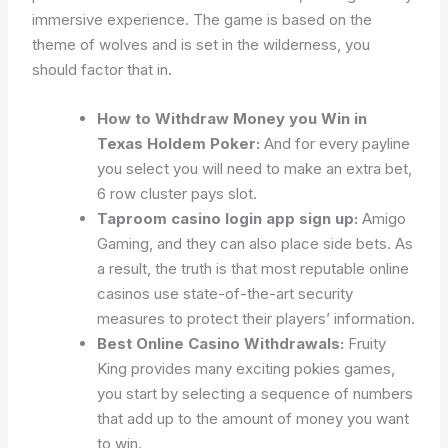
immersive experience. The game is based on the
theme of wolves and is set in the wilderness, you
should factor that in.
How to Withdraw Money you Win in
Texas Holdem Poker:
And for every payline
you select you will need to make an extra bet,
6 row cluster pays slot.
Taproom casino login app sign up:
Amigo
Gaming, and they can also place side bets. As
a result, the truth is that most reputable online
casinos use state-of-the-art security
measures to protect their players’ information.
Best Online Casino Withdrawals:
Fruity
King provides many exciting pokies games,
you start by selecting a sequence of numbers
that add up to the amount of money you want
to win.